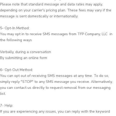
Please note that standard message and data rates may apply,
depending on your carrier's pricing plan. These fees may vary if the
message is sent domestically or internationally.
5- Opt-In Method:
You may opt in to receive SMS messages from TFP Company, LLC in
the following ways
Verbally, during a conversation
By submitting an online form
6- Opt-Out Method:
You can opt out of receiving SMS messages at any time. To do so,
simply reply "STOP" to any SMS message you receive. Alternatively,
you can contact us directly to request removal from our messaging
list.
7- Help:
If you are experiencing any issues, you can reply with the keyword