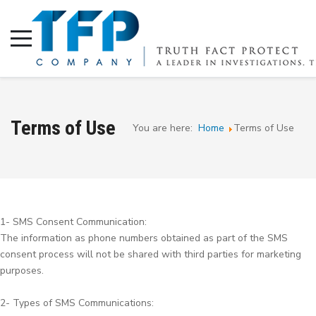
Terms of Use
You are here:
Home
Terms of Use
1- SMS Consent Communication:
The information as phone numbers obtained as part of the SMS
consent process will not be shared with third parties for marketing
purposes.
2- Types of SMS Communications: