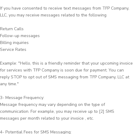
If you have consented to receive text messages from TFP Company,
LLC, you may receive messages related to the following
Return Calls
Follow-up messages
Billing inquiries
Service Rates
Example: "Hello, this is a friendly reminder that your upcoming invoice
for services with TFP Company is soon due for payment. You can
reply STOP to opt out of SMS messaging from TFP Company, LLC at
any time."
3- Message Frequency:
Message frequency may vary depending on the type of
communication. For example, you may receive up to [2] SMS
messages per month related to your invoice , etc.
4- Potential Fees for SMS Messaging: