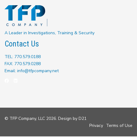
A Leader in Investigations, Training & Security
Contact Us
TEL: 770.579.0188
FAX: 770.579.0288
Email: info@tfpcompany.net
© TFP Company, LLC 2026. Design by
D21
Privacy
Terms of Use