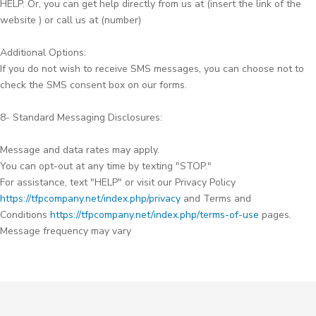
HELP. Or, you can get help directly from us at (insert the link of the
website ) or call us at (number)
Additional Options:
If you do not wish to receive SMS messages, you can choose not to
check the SMS consent box on our forms.
8- Standard Messaging Disclosures:
Message and data rates may apply.
You can opt-out at any time by texting "STOP."
For assistance, text "HELP" or visit our Privacy Policy
https://tfpcompany.net/index.php/privacy
and Terms and
Conditions
https://tfpcompany.net/index.php/terms-of-use
pages.
Message frequency may vary