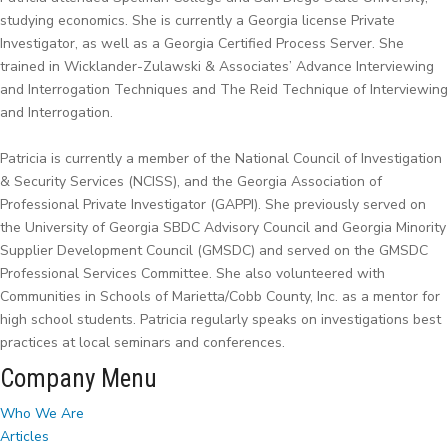
studying economics. She is currently a Georgia license Private
Investigator, as well as a Georgia Certified Process Server. She
trained in Wicklander-Zulawski & Associates’ Advance Interviewing
and Interrogation Techniques and The Reid Technique of Interviewing
and Interrogation.
Patricia is currently a member of the National Council of Investigation
& Security Services (NCISS), and the Georgia Association of
Professional Private Investigator (GAPPI). She previously served on
the University of Georgia SBDC Advisory Council and Georgia Minority
Supplier Development Council (GMSDC) and served on the GMSDC
Professional Services Committee. She also volunteered with
Communities in Schools of Marietta/Cobb County, Inc. as a mentor for
high school students. Patricia regularly speaks on investigations best
practices at local seminars and conferences.
Company Menu
Who We Are
Articles