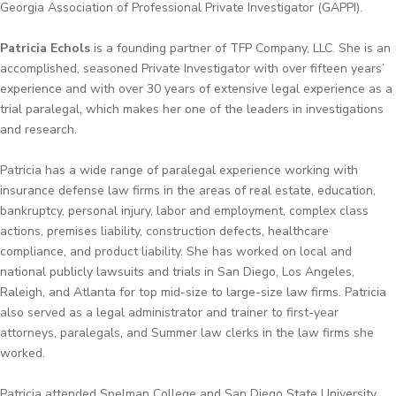
Georgia Association of Professional Private Investigator (GAPPI).
Patricia Echols
is a founding partner of TFP Company, LLC. She is an
accomplished, seasoned Private Investigator with over fifteen years’
experience and with over 30 years of extensive legal experience as a
trial paralegal, which makes her one of the leaders in investigations
and research.
Patricia has a wide range of paralegal experience working with
insurance defense law firms in the areas of real estate, education,
bankruptcy, personal injury, labor and employment, complex class
actions, premises liability, construction defects, healthcare
compliance, and product liability. She has worked on local and
national publicly lawsuits and trials in San Diego, Los Angeles,
Raleigh, and Atlanta for top mid-size to large-size law firms. Patricia
also served as a legal administrator and trainer to first-year
attorneys, paralegals, and Summer law clerks in the law firms she
worked.
Patricia attended Spelman College and San Diego State University,