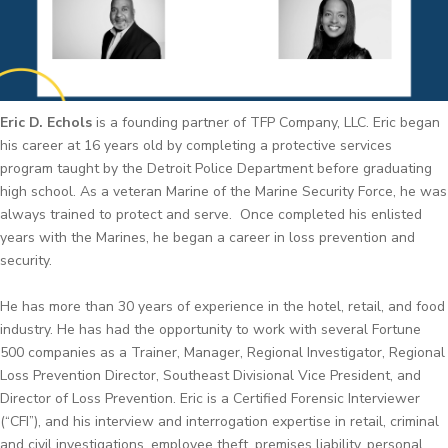
Eric D. Echols
is a founding partner of TFP Company, LLC. Eric began
his career at 16 years old by completing a protective services
program taught by the Detroit Police Department before graduating
high school. As a veteran Marine of the Marine Security Force, he was
always trained to protect and serve. Once completed his enlisted
years with the Marines, he began a career in loss prevention and
security.
He has more than 30 years of experience in the hotel, retail, and food
industry. He has had the opportunity to work with several Fortune
500 companies as a Trainer, Manager, Regional Investigator, Regional
Loss Prevention Director, Southeast Divisional Vice President, and
Director of Loss Prevention. Eric is a Certified Forensic Interviewer
(“CFI”), and his interview and interrogation expertise in retail, criminal
and civil investigations, employee theft, premises liability, personal