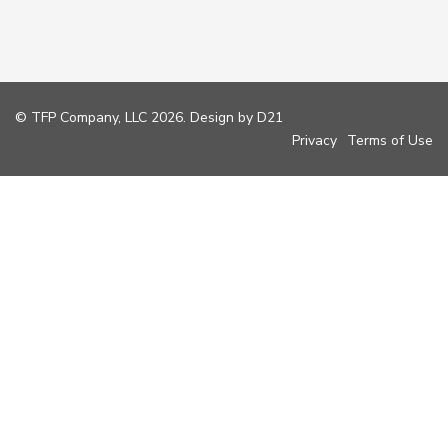
© TFP Company, LLC 2026. Design by
D21
Privacy
Terms of Use