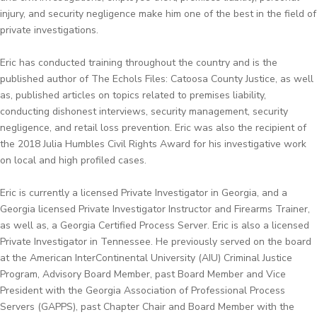
injury, and security negligence make him one of the best in the field of
private investigations.
Eric has conducted training throughout the country and is the
published author of The Echols Files: Catoosa County Justice, as well
as, published articles on topics related to premises liability,
conducting dishonest interviews, security management, security
negligence, and retail loss prevention. Eric was also the recipient of
the 2018 Julia Humbles Civil Rights Award for his investigative work
on local and high profiled cases.
Eric is currently a licensed Private Investigator in Georgia, and a
Georgia licensed Private Investigator Instructor and Firearms Trainer,
as well as, a Georgia Certified Process Server. Eric is also a licensed
Private Investigator in Tennessee. He previously served on the board
at the American InterContinental University (AIU) Criminal Justice
Program, Advisory Board Member, past Board Member and Vice
President with the Georgia Association of Professional Process
Servers (GAPPS), past Chapter Chair and Board Member with the