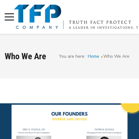
Who We Are
You are here:
Home
Who We Are