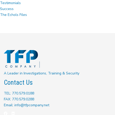
Testimonials
Success
The Echols Files
A Leader in Investigations, Training & Security
Contact Us
TEL: 770.579.0188
FAX: 770.579.0288
Email: info@tfpcompany.net